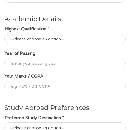
Academic Details
Highest Qualification *
Year of Passing
Your Marks / CGPA
Study Abroad Preferences
Preferred Study Destination *