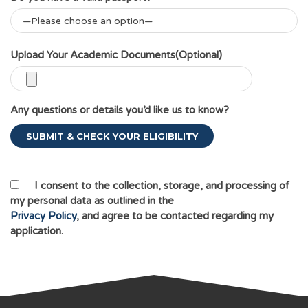
Upload Your Academic Documents(Optional)
Any questions or details you’d like us to know?
I consent to the collection, storage, and processing of
my personal data as outlined in the
Privacy Policy
, and agree to be contacted regarding my
application.