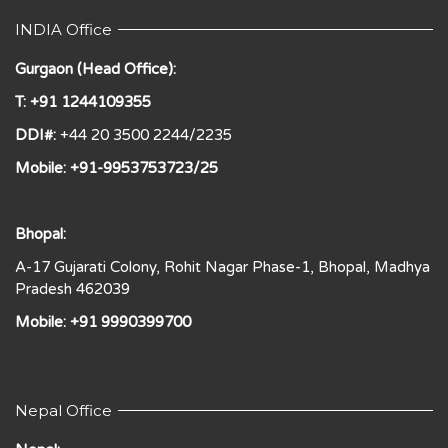
INDIA Office
Gurgaon (Head Office):
T: +91 1244109355
DDI#:
+44 20 3500 2244/2235
Mobile: +91-9953753723/25
Bhopal:
A-17 Gujarati Colony, Rohit Nagar Phase-1, Bhopal, Madhya
Pradesh 462039
Mobile: +91 9990399700
Nepal Office