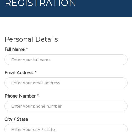
REGISTRATION
Personal Details
Full Name *
Email Address *
Phone Number *
City / State