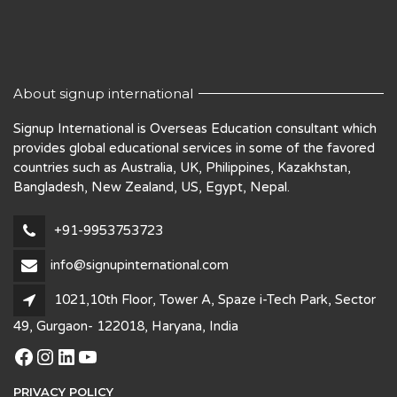
About signup international
Signup International is Overseas Education consultant which
provides global educational services in some of the favored
countries such as Australia, UK, Philippines, Kazakhstan,
Bangladesh, New Zealand, US, Egypt, Nepal.
+91-9953753723
info@signupinternational.com
1021,10th Floor, Tower A, Spaze i-Tech Park, Sector
49, Gurgaon- 122018, Haryana, India
Facebook
Instagram
LinkedIn
YouTube
PRIVACY POLICY