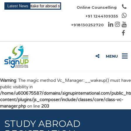
ying for May Intake for abroad study is open now!!!
Latest News
Online Counselling
+91 1244109355
+918130252720
MENU
Warning
: The magic method Vc_Manager::__wakeup() must have
public visibility in
/home/u600675587/domains/signupinternational.com/public_h
content/plugins/js_composer/include/classes/core/class-vc-
manager.php
on line
203
STUDY ABROAD