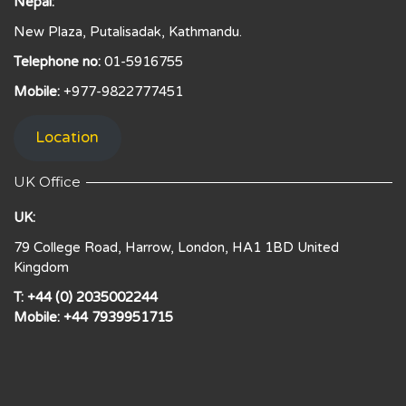
Nepal:
New Plaza, Putalisadak, Kathmandu.
Telephone no:
01-5916755
Mobile:
+977-9822777451
Location
UK Office
UK:
79 College Road, Harrow, London, HA1 1BD United
Kingdom
T: +44 (0) 2035002244
Mobile: +44 7939951715