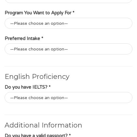
Program You Want to Apply For *
Preferred Intake *
English Proficiency
Do you have IELTS? *
Additional Information
Do you have a valid passport? *