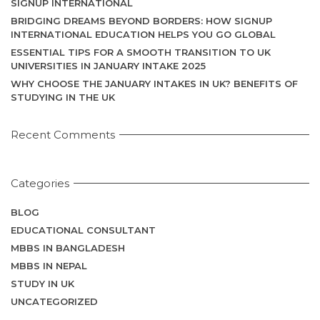
SIGNUP INTERNATIONAL
BRIDGING DREAMS BEYOND BORDERS: HOW SIGNUP
INTERNATIONAL EDUCATION HELPS YOU GO GLOBAL
ESSENTIAL TIPS FOR A SMOOTH TRANSITION TO UK
UNIVERSITIES IN JANUARY INTAKE 2025
WHY CHOOSE THE JANUARY INTAKES IN UK? BENEFITS OF
STUDYING IN THE UK
Recent Comments
Categories
BLOG
EDUCATIONAL CONSULTANT
MBBS IN BANGLADESH
MBBS IN NEPAL
STUDY IN UK
UNCATEGORIZED