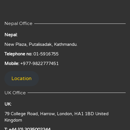
Nepal Office
Nepal:
New Plaza, Putalisadak, Kathmandu.
Telephone no:
01-5916755
Mobile:
+977-9822777451
Location
UK Office
UK:
79 College Road, Harrow, London, HA1 1BD United
Kingdom
T: +44 (0) 2035002244