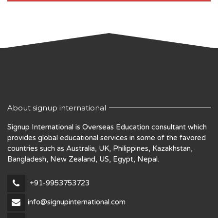
About signup international
Signup International is Overseas Education consultant which
provides global educational services in some of the favored
countries such as Australia, UK, Philippines, Kazakhstan,
Bangladesh, New Zealand, US, Egypt, Nepal.
+91-9953753723
info@signupinternational.com