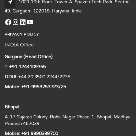
1021,10th Floor, Tower A, Spaze i-Tech Park, Sector
49, Gurgaon- 122018, Haryana, India
Facebook
Instagram
LinkedIn
YouTube
PRIVACY POLICY
INDIA Office
Gurgaon (Head Office):
T: +91 1244109355
DDI#:
+44 20 3500 2244/2235
Mobile: +91-9953753723/25
Bhopal:
A-17 Gujarati Colony, Rohit Nagar Phase-1, Bhopal, Madhya
Pradesh 462039
Mobile: +91 9990399700