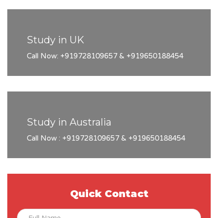
Study in UK
Call Now: +919728109657 & +919650188454
Study in Australia
Call Now : +919728109657 & +919650188454
Quick Contact