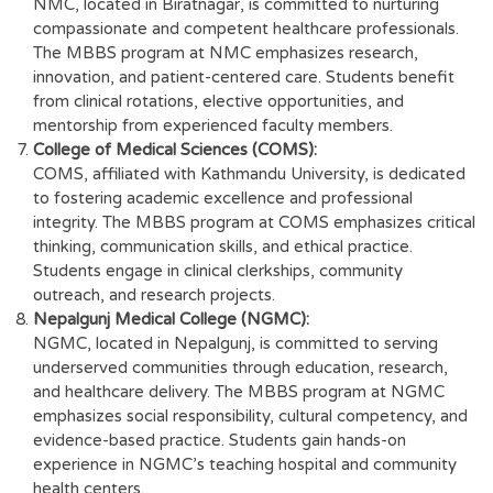
NMC, located in Biratnagar, is committed to nurturing
compassionate and competent healthcare professionals.
The MBBS program at NMC emphasizes research,
innovation, and patient-centered care. Students benefit
from clinical rotations, elective opportunities, and
mentorship from experienced faculty members.
College of Medical Sciences (COMS):
COMS, affiliated with Kathmandu University, is dedicated
to fostering academic excellence and professional
integrity. The MBBS program at COMS emphasizes critical
thinking, communication skills, and ethical practice.
Students engage in clinical clerkships, community
outreach, and research projects.
Nepalgunj Medical College (NGMC):
NGMC, located in Nepalgunj, is committed to serving
underserved communities through education, research,
and healthcare delivery. The MBBS program at NGMC
emphasizes social responsibility, cultural competency, and
evidence-based practice. Students gain hands-on
experience in NGMC’s teaching hospital and community
health centers.