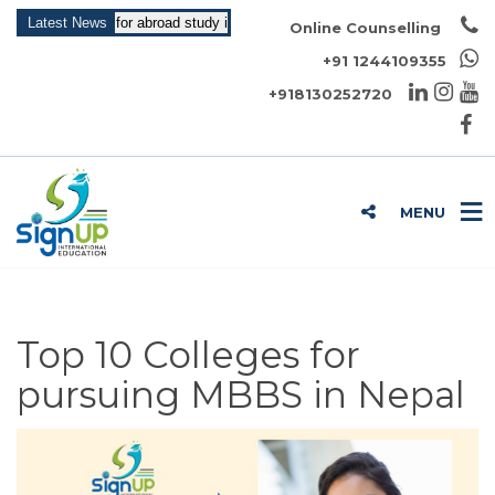
May Intake for abroad study is open now!!!
Latest News
Online Counselling
+91 1244109355
+918130252720
MENU
Top 10 Colleges for
pursuing MBBS in Nepal