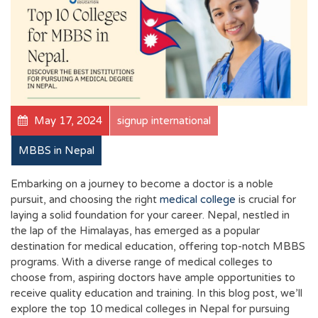
May 17, 2024
signup international
MBBS in Nepal
Embarking on a journey to become a doctor is a noble
pursuit, and choosing the right
medical college
is crucial for
laying a solid foundation for your career. Nepal, nestled in
the lap of the Himalayas, has emerged as a popular
destination for medical education, offering top-notch MBBS
programs. With a diverse range of medical colleges to
choose from, aspiring doctors have ample opportunities to
receive quality education and training. In this blog post, we’ll
explore the top 10 medical colleges in Nepal for pursuing