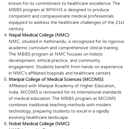
known for its commitment to healthcare excellence. The
MBBS program at BPKIHS is designed to produce
competent and compassionate medical professionals
equipped to address the healthcare challenges of the 21st
century.
Nepal Medical College (NMC):
NMC, situated in Kathmandu, is recognized for its rigorous
academic curriculum and comprehensive clinical training.
The MBBS program at NMC focuses on holistic
development, ethical practice, and community
engagement. Students benefit from hands-on experience
in NMC’s affiliated hospitals and healthcare centers.
Manipal College of Medical Sciences (MCOMS):
Affiliated with Manipal Academy of Higher Education,
India, MCOMS is renowned for its international standards
of medical education. The MBBS program at MCOMS
combines traditional teaching methods with modern
technology, preparing students to excel in a rapidly
evolving healthcare landscape.
Nobel Medical College (NMC):