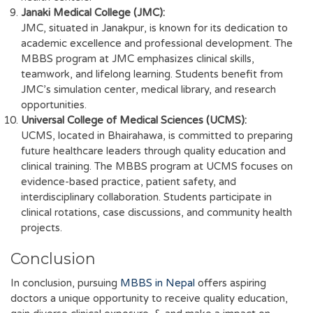
Janaki Medical College (JMC):
JMC, situated in Janakpur, is known for its dedication to
academic excellence and professional development. The
MBBS program at JMC emphasizes clinical skills,
teamwork, and lifelong learning. Students benefit from
JMC’s simulation center, medical library, and research
opportunities.
Universal College of Medical Sciences (UCMS):
UCMS, located in Bhairahawa, is committed to preparing
future healthcare leaders through quality education and
clinical training. The MBBS program at UCMS focuses on
evidence-based practice, patient safety, and
interdisciplinary collaboration. Students participate in
clinical rotations, case discussions, and community health
projects.
Conclusion
In conclusion, pursuing
MBBS in Nepal
offers aspiring
doctors a unique opportunity to receive quality education,