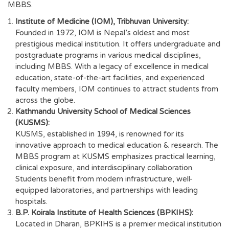
MBBS.
Institute of Medicine (IOM), Tribhuvan University:
Founded in 1972, IOM is Nepal’s oldest and most
prestigious medical institution. It offers undergraduate and
postgraduate programs in various medical disciplines,
including MBBS. With a legacy of excellence in medical
education, state-of-the-art facilities, and experienced
faculty members, IOM continues to attract students from
across the globe.
Kathmandu University School of Medical Sciences
(KUSMS):
KUSMS, established in 1994, is renowned for its
innovative approach to medical education & research. The
MBBS program at KUSMS emphasizes practical learning,
clinical exposure, and interdisciplinary collaboration.
Students benefit from modern infrastructure, well-
equipped laboratories, and partnerships with leading
hospitals.
B.P. Koirala Institute of Health Sciences (BPKIHS):
Located in Dharan, BPKIHS is a premier medical institution