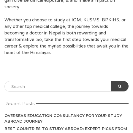
gain diverse clinical exposure, & and make a impact on
society.
Whether you choose to study at IOM, KUSMS, BPKIHS, or
any other top medical college, the journey towards
becoming a doctor in Nepal is both rewarding and
transformative. So, take the first step towards your medical
career & explore the myriad possibilities that await you in the
heart of the Himalayas.
Recent Posts
OVERSEAS EDUCATION CONSULTANCY FOR YOUR STUDY
ABROAD JOURNEY
BEST COUNTRIES TO STUDY ABROAD: EXPERT PICKS FROM