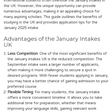
international students often overlook the January intakes in
the UK. However, this unique opportunity can provide
numerous advantages, making it an appealing choice for
many aspiring scholars. This guide outlines the benefits of
studying in the UK and provides application tips for the
January 2025 intake.
Advantages of the January Intakes
UK
Less Competition
: One of the most significant benefits of
the January intakes UK is the reduced competition. The
September intake sees a larger number of applicants,
often making it more challenging to secure a spot in
desired programs. With fewer students applying in January,
you may have a better chance of gaining admission to your
preferred course.
Flexible Timing
: For many students, the January intake
offers a more convenient timeline. It allows you to take
additional time for preparation, whether that means
improving your language skills, gaining relevant work