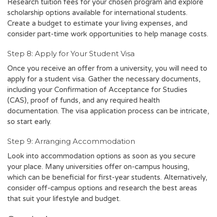
Research tuition fees for your chosen program and explore
scholarship options available for international students.
Create a budget to estimate your living expenses, and
consider part-time work opportunities to help manage costs.
Step 8: Apply for Your Student Visa
Once you receive an offer from a university, you will need to
apply for a student visa. Gather the necessary documents,
including your Confirmation of Acceptance for Studies
(CAS), proof of funds, and any required health
documentation. The visa application process can be intricate,
so start early.
Step 9: Arranging Accommodation
Look into accommodation options as soon as you secure
your place. Many universities offer on-campus housing,
which can be beneficial for first-year students. Alternatively,
consider off-campus options and research the best areas
that suit your lifestyle and budget.