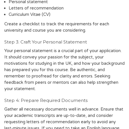
Personal statement
Letters of recommendation
Curriculum Vitae (CV)
Create a checklist to track the requirements for each
university and course you are considering.
Step 3: Craft Your Personal Statement
Your personal statement is a crucial part of your application.
It should convey your passion for the subject, your
motivations for studying in the UK, and how your background
has prepared you for this course. Be authentic, and
remember to proofread for clarity and errors. Seeking
feedback from peers or mentors can also help strengthen
your statement.
Step 4: Prepare Required Documents
Gather all necessary documents well in advance. Ensure that
your academic transcripts are up-to-date, and consider
requesting letters of recommendation early to avoid any
last-minute issues. If you need to take an English language