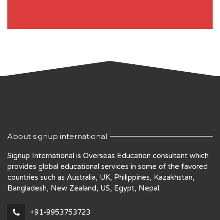
About signup international
Signup International is Overseas Education consultant which
provides global educational services in some of the favored
countries such as Australia, UK, Philippines, Kazakhstan,
Bangladesh, New Zealand, US, Egypt, Nepal.
+91-9953753723