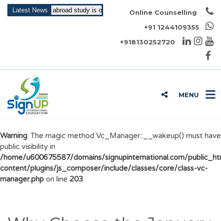
Intake for abroad study is open now!!!
Latest News
Online Counselling
+91 1244109355
+918130252720
MENU
Warning
: The magic method Vc_Manager::__wakeup() must have
public visibility in
/home/u600675587/domains/signupinternational.com/public_h
content/plugins/js_composer/include/classes/core/class-vc-
manager.php
on line
203