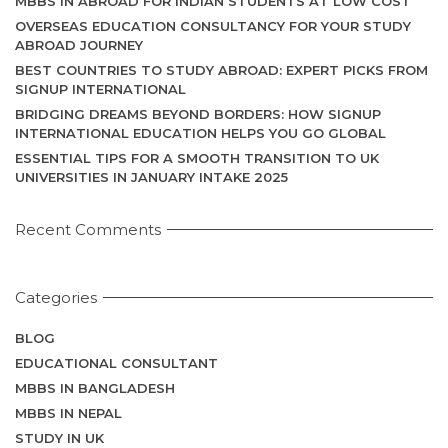
MBBS IN ABROAD FOR INDIAN STUDENTS AT LOW COST
OVERSEAS EDUCATION CONSULTANCY FOR YOUR STUDY
ABROAD JOURNEY
BEST COUNTRIES TO STUDY ABROAD: EXPERT PICKS FROM
SIGNUP INTERNATIONAL
BRIDGING DREAMS BEYOND BORDERS: HOW SIGNUP
INTERNATIONAL EDUCATION HELPS YOU GO GLOBAL
ESSENTIAL TIPS FOR A SMOOTH TRANSITION TO UK
UNIVERSITIES IN JANUARY INTAKE 2025
Recent Comments
Categories
BLOG
EDUCATIONAL CONSULTANT
MBBS IN BANGLADESH
MBBS IN NEPAL
STUDY IN UK