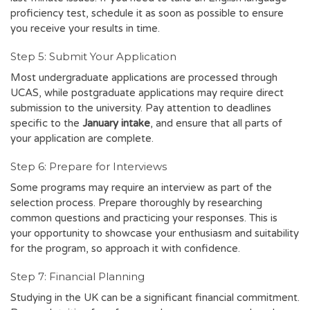
proficiency test, schedule it as soon as possible to ensure
you receive your results in time.
Step 5: Submit Your Application
Most undergraduate applications are processed through
UCAS, while postgraduate applications may require direct
submission to the university. Pay attention to deadlines
specific to the
January intake
, and ensure that all parts of
your application are complete.
Step 6: Prepare for Interviews
Some programs may require an interview as part of the
selection process. Prepare thoroughly by researching
common questions and practicing your responses. This is
your opportunity to showcase your enthusiasm and suitability
for the program, so approach it with confidence.
Step 7: Financial Planning
Studying in the UK can be a significant financial commitment.