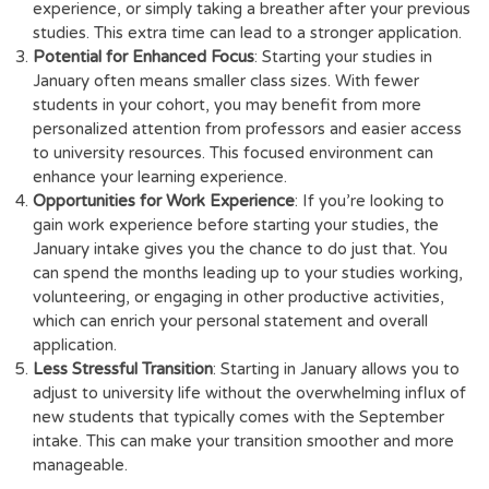
experience, or simply taking a breather after your previous
studies. This extra time can lead to a stronger application.
Potential for Enhanced Focus
: Starting your studies in
January often means smaller class sizes. With fewer
students in your cohort, you may benefit from more
personalized attention from professors and easier access
to university resources. This focused environment can
enhance your learning experience.
Opportunities for Work Experience
: If you’re looking to
gain work experience before starting your studies, the
January intake gives you the chance to do just that. You
can spend the months leading up to your studies working,
volunteering, or engaging in other productive activities,
which can enrich your personal statement and overall
application.
Less Stressful Transition
: Starting in January allows you to
adjust to university life without the overwhelming influx of
new students that typically comes with the September
intake. This can make your transition smoother and more
manageable.