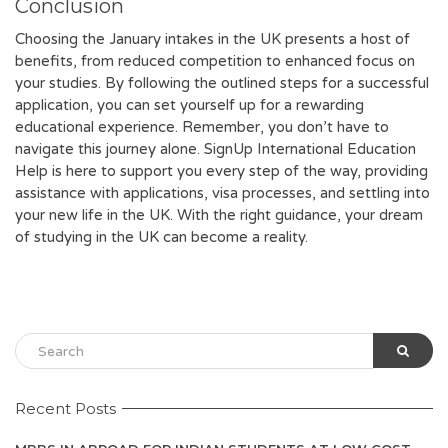
Conclusion
Choosing the January intakes in the UK presents a host of
benefits, from reduced competition to enhanced focus on
your studies. By following the outlined steps for a successful
application, you can set yourself up for a rewarding
educational experience. Remember, you don’t have to
navigate this journey alone. SignUp International Education
Help is here to support you every step of the way, providing
assistance with applications, visa processes, and settling into
your new life in the UK. With the right guidance, your dream
of studying in the UK can become a reality.
Recent Posts