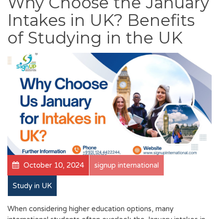
Why Choose the January
Intakes in UK? Benefits
of Studying in the UK
October 10, 2024
signup international
Study in UK
When considering higher education options, many