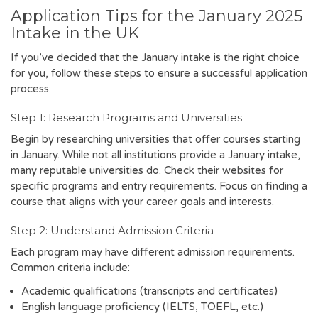
Application Tips for the January 2025
Intake in the UK
If you’ve decided that the January intake is the right choice
for you, follow these steps to ensure a successful application
process:
Step 1: Research Programs and Universities
Begin by researching universities that offer courses starting
in January. While not all institutions provide a January intake,
many reputable universities do. Check their websites for
specific programs and entry requirements. Focus on finding a
course that aligns with your career goals and interests.
Step 2: Understand Admission Criteria
Each program may have different admission requirements.
Common criteria include:
Academic qualifications (transcripts and certificates)
English language proficiency (IELTS, TOEFL, etc.)