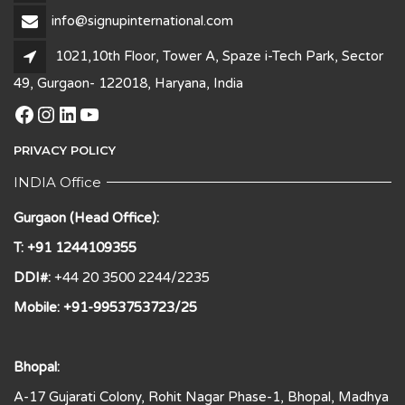
info@signupinternational.com
1021,10th Floor, Tower A, Spaze i-Tech Park, Sector
49, Gurgaon- 122018, Haryana, India
Facebook
Instagram
LinkedIn
YouTube
PRIVACY POLICY
INDIA Office
Gurgaon (Head Office):
T: +91 1244109355
DDI#:
+44 20 3500 2244/2235
Mobile: +91-9953753723/25
Bhopal:
A-17 Gujarati Colony, Rohit Nagar Phase-1, Bhopal, Madhya