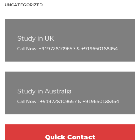
UNCATEGORIZED
Study in UK
Call Now: +919728109657 & +919650188454
Study in Australia
Call Now : +919728109657 & +919650188454
Quick Contact