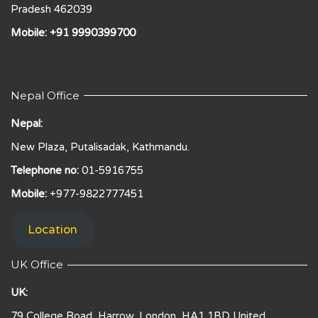
Pradesh 462039
Mobile: +91 9990399700
Nepal Office
Nepal:
New Plaza, Putalisadak, Kathmandu.
Telephone no:
01-5916755
Mobile:
+977-9822777451
Location
UK Office
UK:
79 College Road, Harrow, London, HA1 1BD United